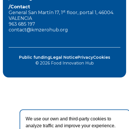
/Contact
st
General San Martín 17, 1
floor, portal 1, 46004.
VALENCIA
963 685 197
contact@kmzerohub.org
Public funding
Legal Notice
Privacy
Cookies
© 2026 Food Innovation Hub
We use our own and third-party cookies to
analyze traffic and improve your experience.