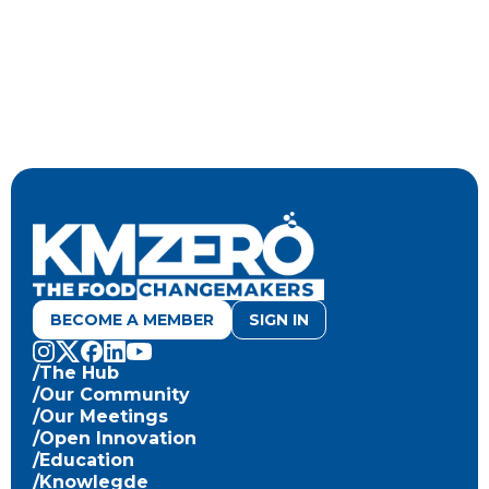
BECOME A MEMBER
SIGN IN
/The Hub
/Our Community
/Our Meetings
/Open Innovation
/Education
/Knowlegde