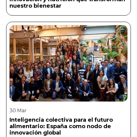
nuestro bienestar
30 Mar
Inteligencia colectiva para el futuro
alimentario: España como nodo de
innovación global