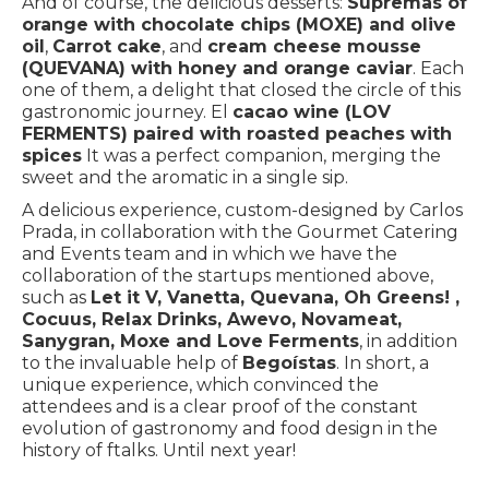
And of course, the delicious desserts:
Supremas of
orange with chocolate chips (MOXE) and olive
oil
,
Carrot cake
, and
cream cheese mousse
(QUEVANA) with honey and orange caviar
. Each
one of them, a delight that closed the circle of this
gastronomic journey. El
cacao wine (LOV
FERMENTS) paired with roasted peaches with
spices
It was a perfect companion, merging the
sweet and the aromatic in a single sip.
A delicious experience, custom-designed by Carlos
Prada, in collaboration with the Gourmet Catering
and Events team and in which we have the
collaboration of the startups mentioned above,
such as
Let it V, Vanetta, Quevana, Oh Greens! ,
Cocuus, Relax Drinks, Awevo, Novameat,
Sanygran, Moxe and Love Ferments
, in addition
to the invaluable help of
Begoístas
. In short, a
unique experience, which convinced the
attendees and is a clear proof of the constant
evolution of gastronomy and food design in the
history of ftalks. Until next year!