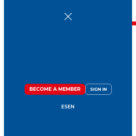
7 Oct
Experiential Dinner talks
2024: A Journey to the
Past, Present and Future
of Food
BECOME A MEMBER
SIGN IN
ES
EN
“In the beginning there was darkness. And
suddenly our ancestors illuminated everything
with the unstoppable energy of fire. That energy