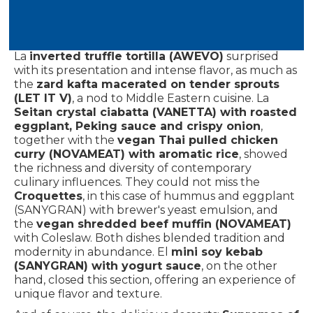
Passion fruit gin (RELASH)
And the
Schisandra
Amla Beauty Elixir (BEGOÑA LLUCH)
, drinks that
combined the exotic with the healthy.
La
inverted truffle tortilla (AWEVO)
surprised
with its presentation and intense flavor, as much as
the
zard kafta macerated on tender sprouts
(LET IT V)
, a nod to Middle Eastern cuisine. La
Seitan crystal ciabatta (VANETTA) with roasted
eggplant, Peking sauce and crispy onion
,
together with the
vegan Thai pulled chicken
curry (NOVAMEAT) with aromatic rice
, showed
the richness and diversity of contemporary
culinary influences. They could not miss the
Croquettes
, in this case of hummus and eggplant
(SANYGRAN) with brewer's yeast emulsion, and
the
vegan shredded beef muffin (NOVAMEAT)
with Coleslaw. Both dishes blended tradition and
modernity in abundance. El
mini soy kebab
(SANYGRAN) with yogurt sauce
, on the other
hand, closed this section, offering an experience of
unique flavor and texture.