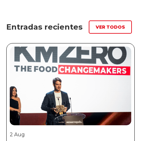
Entradas recientes
VER TODOS
2 Aug