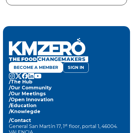
BECOME A MEMBER
SIGN IN
/The Hub
/Our Community
/Our Meetings
/Open Innovation
/Education
/Knowlegde
/Contact
st
General San Martín 17, 1
floor, portal 1, 46004.
VALENCIA