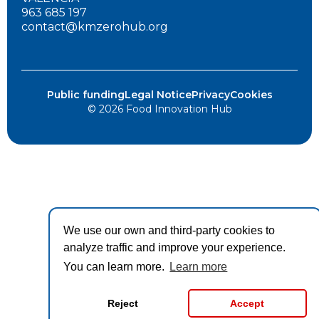
963 685 197
contact@kmzerohub.org
Public funding
Legal Notice
Privacy
Cookies
© 2026 Food Innovation Hub
We use our own and third-party cookies to
analyze traffic and improve your experience.
You can learn more.
Learn more
Reject
Accept