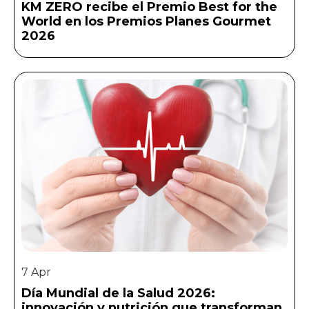
KM ZERO recibe el Premio Best for the
World en los Premios Planes Gourmet
2026
7 Apr
Día Mundial de la Salud 2026:
innovación y nutrición que transforman