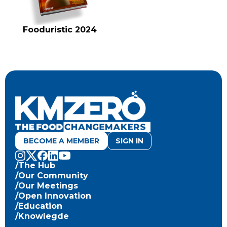
Fooduristic 2024
BECOME A MEMBER
SIGN IN
/The Hub
/Our Community
/Our Meetings
/Open Innovation
/Education
/Knowlegde