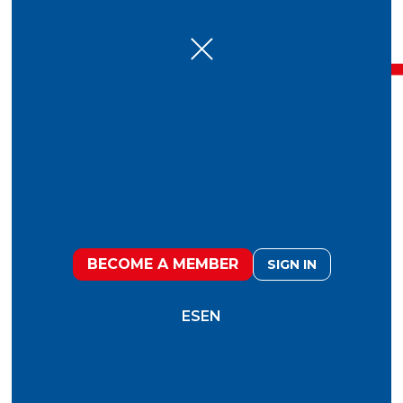
December 5, 2019
Fooduristic 2020
BECOME A MEMBER
SIGN IN
“Even though the food system is full of
challenges, there are plenty of opportunities
to address them.”
ES
EN
What will be the changes in values and habits
that will direct the actions of producers,
consumers, supermarkets, restaurants and
support networks (logistics,