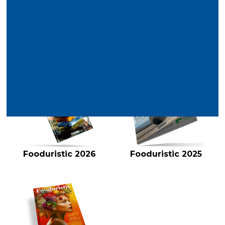
Latest reports
VIEW ALL
Fooduristic 2026
Fooduristic 2025