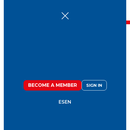
January 27, 2026
Fooduristic 2026
BECOME A MEMBER
SIGN IN
Fooduristic'26:
The report to anticipate and
create the future of food
ES
EN
KM ZERO
brought together a diverse group of
150 global leaders
to collectively reflect on the
major challenges and opportunities that will shape
the future of food. Individuals with very different
backgrounds and experiences, yet united by a