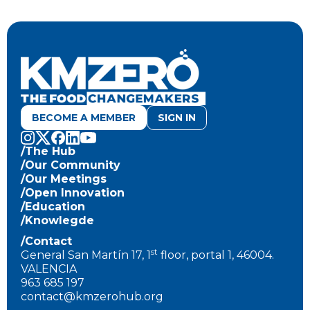
BECOME A MEMBER
SIGN IN
/The Hub
/Our Community
/Our Meetings
/Open Innovation
/Education
/Knowlegde
/Contact
st
General San Martín 17, 1
floor, portal 1, 46004.
VALENCIA
963 685 197
contact@kmzerohub.org