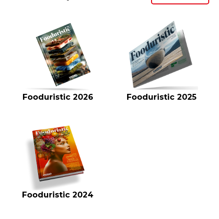
Fooduristic 2026
Fooduristic 2025
Fooduristic 2024