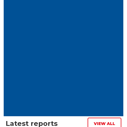
Download report
I accept the terms and conditions
Latest reports
VIEW ALL